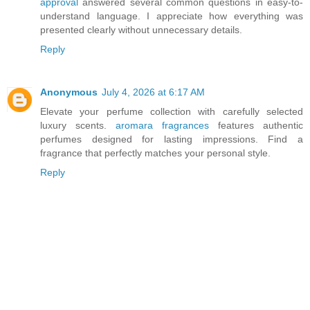
approval
answered several common questions in easy-to-
understand language. I appreciate how everything was
presented clearly without unnecessary details.
Reply
Anonymous
July 4, 2026 at 6:17 AM
Elevate your perfume collection with carefully selected
luxury scents.
aromara fragrances
features authentic
perfumes designed for lasting impressions. Find a
fragrance that perfectly matches your personal style.
Reply