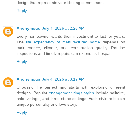
design that represents your lifelong commitment.
Reply
Anonymous
July 4, 2026 at 2:25 AM
Every homeowner wants their investment to last for years.
The
life expectancy of manufactured home
depends on
maintenance, climate, and construction quality. Routine
inspections and timely repairs can extend its lifespan.
Reply
Anonymous
July 4, 2026 at 3:17 AM
Choosing the perfect ring starts with exploring different
designs. Popular
engagement rings styles
include solitaire,
halo, vintage, and three-stone settings. Each style reflects a
unique personality and love story.
Reply