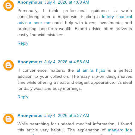
Anonymous
July 4, 2026 at 4:09 AM
Personally, I think professional guidance is worth
considering after a major win. Finding a
lottery financial
advisor near me
could help with taxes, investments, and
protecting long-term wealth. Expert advice often prevents
costly financial mistakes.
Reply
Anonymous
July 4, 2026 at 4:58 AM
If convenience matters, the
al amira hijab
is a perfect
addition to your collection. The easy slip-on design saves
time while offering a neat and elegant appearance. It's ideal
for daily wear and busy mornings.
Reply
Anonymous
July 4, 2026 at 5:37 AM
While searching for updated medical information, I found
this article very helpful. The explanation of
manjaro fda