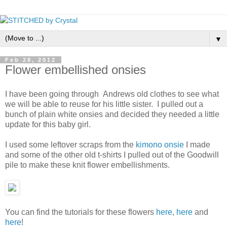
▼
Feb 28, 2012
Flower embellished onsies
I have been going through Andrews old clothes to see what
we will be able to reuse for his little sister. I pulled out a
bunch of plain white onsies and decided they needed a little
update for this baby girl.
I used some leftover scraps from the
kimono onsie
I made
and some of the other old t-shirts I pulled out of the Goodwill
pile to make these knit flower embellishments.
You can find the tutorials for these flowers
here
,
here
and
here
!