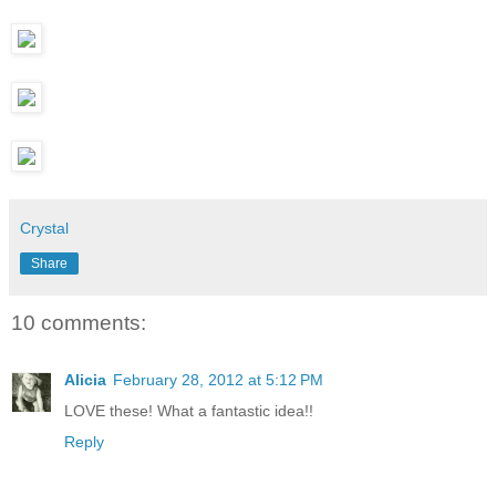
Crystal
Share
10 comments:
Alicia
February 28, 2012 at 5:12 PM
LOVE these! What a fantastic idea!!
Reply