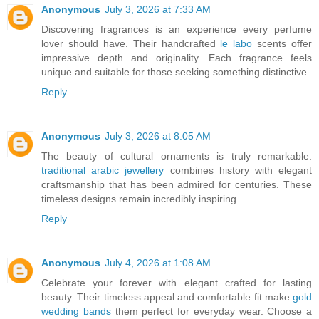
Anonymous
July 3, 2026 at 7:33 AM
Discovering fragrances is an experience every perfume
lover should have. Their handcrafted
le labo
scents offer
impressive depth and originality. Each fragrance feels
unique and suitable for those seeking something distinctive.
Reply
Anonymous
July 3, 2026 at 8:05 AM
The beauty of cultural ornaments is truly remarkable.
traditional arabic jewellery
combines history with elegant
craftsmanship that has been admired for centuries. These
timeless designs remain incredibly inspiring.
Reply
Anonymous
July 4, 2026 at 1:08 AM
Celebrate your forever with elegant crafted for lasting
beauty. Their timeless appeal and comfortable fit make
gold
wedding bands
them perfect for everyday wear. Choose a