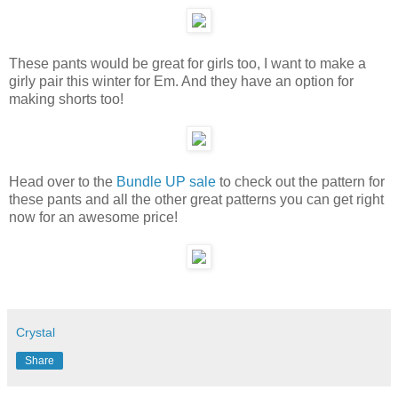
These pants would be great for girls too, I want to make a
girly pair this winter for Em. And they have an option for
making shorts too!
Head over to the
Bundle UP sale
to check out the pattern for
these pants and all the other great patterns you can get right
now for an awesome price!
Crystal
Share