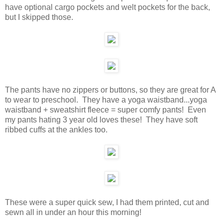
have optional cargo pockets and welt pockets for the back,
but I skipped those.
The pants have no zippers or buttons, so they are great for A
to wear to preschool. They have a yoga waistband...yoga
waistband + sweatshirt fleece = super comfy pants! Even
my pants hating 3 year old loves these! They have soft
ribbed cuffs at the ankles too.
These were a super quick sew, I had them printed, cut and
sewn all in under an hour this morning!