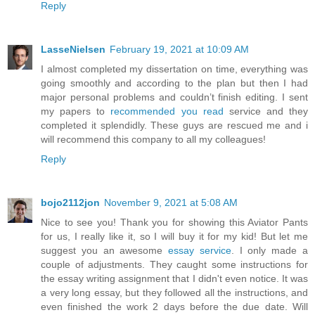
Reply
LasseNielsen
February 19, 2021 at 10:09 AM
I almost completed my dissertation on time, everything was
going smoothly and according to the plan but then I had
major personal problems and couldn’t finish editing. I sent
my papers to
recommended you read
service and they
completed it splendidly. These guys are rescued me and i
will recommend this company to all my colleagues!
Reply
bojo2112jon
November 9, 2021 at 5:08 AM
Nice to see you! Thank you for showing this Aviator Pants
for us, I really like it, so I will buy it for my kid! But let me
suggest you an awesome
essay service
. I only made a
couple of adjustments. They caught some instructions for
the essay writing assignment that I didn't even notice. It was
a very long essay, but they followed all the instructions, and
even finished the work 2 days before the due date. Will