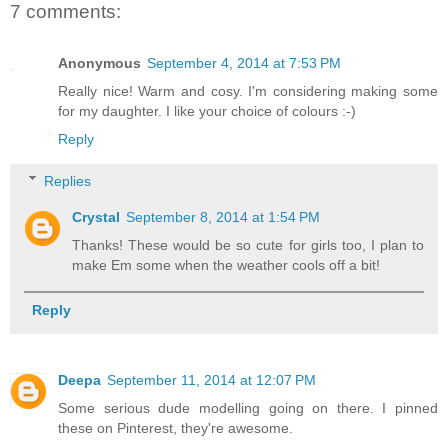
7 comments:
Anonymous
September 4, 2014 at 7:53 PM
Really nice! Warm and cosy. I'm considering making some
for my daughter. I like your choice of colours :-)
Reply
Replies
Crystal
September 8, 2014 at 1:54 PM
Thanks! These would be so cute for girls too, I plan to
make Em some when the weather cools off a bit!
Reply
Deepa
September 11, 2014 at 12:07 PM
Some serious dude modelling going on there. I pinned
these on Pinterest, they're awesome.