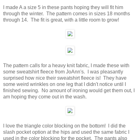
I made A a size 5 in these pants hoping they will fit him
through the winter. The pattern comes in sizes 18 months
through 14. The fit is great, with a little room to grow!
The pattern calls for a heavy knit fabric, I made these with
some sweatshirt fleece from JoAnn's. I was pleasantly
surprised how nice their sweatshirt fleece is! They have
some weird wrinkles on one leg that I didn't notice until I
finished sewing. No amount of ironing would get them out, I
am hoping they come out in the wash.
I love the triangle color blocking on the bottom! I did the
slash pocket option at the hips and used the same fabric I
used in the color blocking for the pocket. The pants also