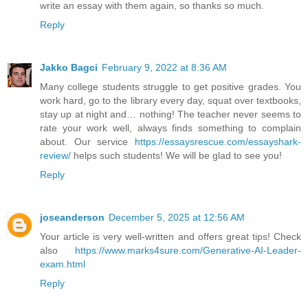
write an essay with them again, so thanks so much.
Reply
Jakko Bagci
February 9, 2022 at 8:36 AM
Many college students struggle to get positive grades. You
work hard, go to the library every day, squat over textbooks,
stay up at night and… nothing! The teacher never seems to
rate your work well, always finds something to complain
about. Our service
https://essaysrescue.com/essayshark-
review/
helps such students! We will be glad to see you!
Reply
joseanderson
December 5, 2025 at 12:56 AM
Your article is very well-written and offers great tips! Check
also
https://www.marks4sure.com/Generative-AI-Leader-
exam.html
Reply