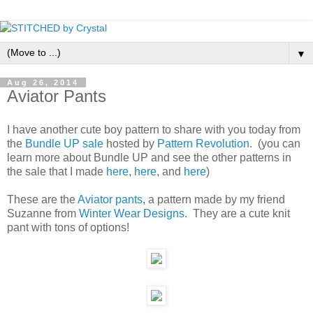
▼
Aug 26, 2014
Aviator Pants
I have another cute boy pattern to share with you today from
the
Bundle UP sale
hosted by
Pattern Revolution
. (you can
learn more about Bundle UP and see the other patterns in
the sale that I made
here
,
here
, and
here
)
These are the
Aviator pants
, a pattern made by my friend
Suzanne from
Winter Wear Designs
. They are a cute knit
pant with tons of options!