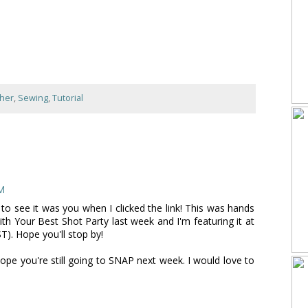
ther
,
Sewing
,
Tutorial
PM
to see it was you when I clicked the link! This was hands
th Your Best Shot Party last week and I'm featuring it at
). Hope you'll stop by!
.Hope you're still going to SNAP next week. I would love to