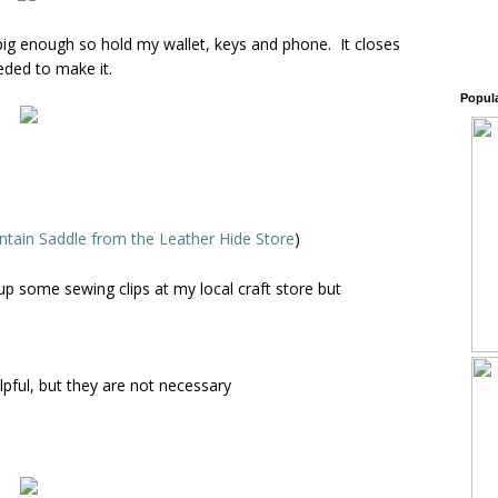
s big enough so hold my wallet, keys and phone. It closes
eeded to make it.
Popul
tain Saddle from the Leather Hide Store
)
d up some sewing clips at my local craft store but
lpful, but they are not necessary