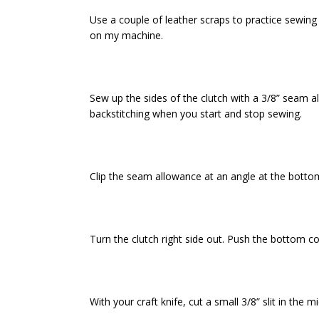
Use a couple of leather scraps to practice sewing 
on my machine.
Sew up the sides of the clutch with a 3/8” seam 
backstitching when you start and stop sewing.
Clip the seam allowance at an angle at the bottom
Turn the clutch right side out. Push the bottom co
With your craft knife, cut a small 3/8” slit in the 