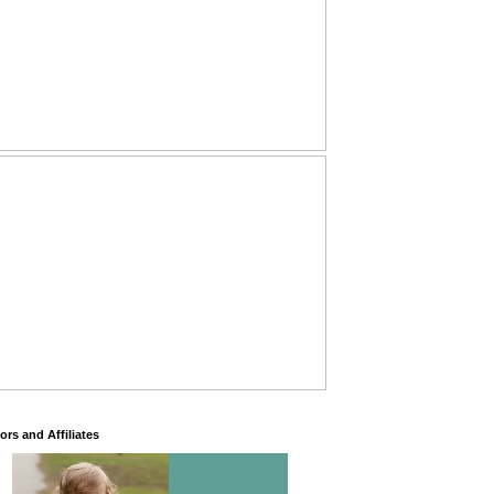
rs and Affiliates