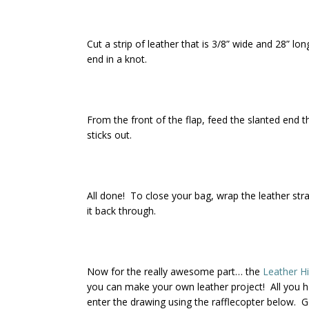
Cut a strip of leather that is 3/8” wide and 28” lo
end in a knot.
From the front of the flap, feed the slanted end th
sticks out.
All done! To close your bag, wrap the leather stra
it back through.
Now for the really awesome part… the
Leather H
you can make your own leather project! All you h
enter the drawing using the rafflecopter below. G