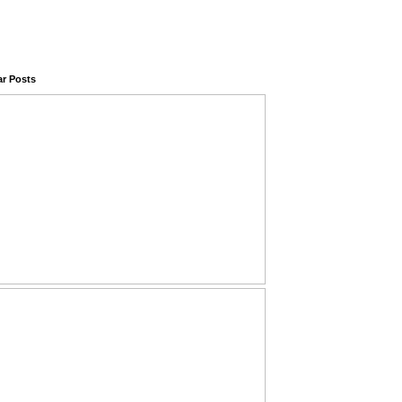
ar Posts