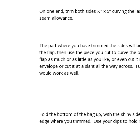
On one end, trim both sides ½” x 5” curving the last
seam allowance.
The part where you have trimmed the sides will be
the flap, then use the piece you cut to curve the
flap as much or as little as you like, or even cut i
envelope or cut it at a slant all the way across. I 
would work as well.
Fold the bottom of the bag up, with the shiny side
edge where you trimmed. Use your clips to hold it