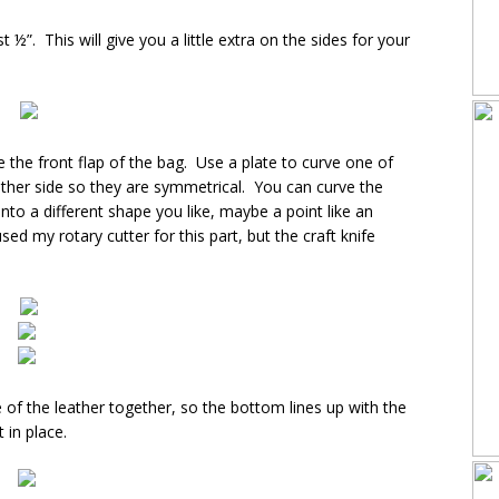
 ½”. This will give you a little extra on the sides for your
 the front flap of the bag. Use a plate to curve one of
 other side so they are symmetrical. You can curve the
t into a different shape you like, maybe a point like an
used my rotary cutter for this part, but the craft knife
 of the leather together, so the bottom lines up with the
 in place.