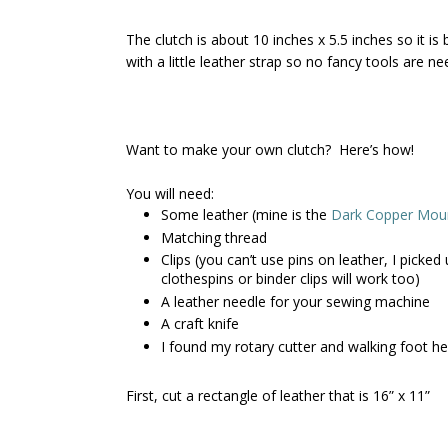
The clutch is about 10 inches x 5.5 inches so it i
with a little leather strap so no fancy tools are n
Want to make your own clutch? Here’s how!
You will need:
Some leather (mine is the
Dark Copper Moun
Matching thread
Clips (you can’t use pins on leather, I picke
clothespins or binder clips will work too)
A leather needle for your sewing machine
A craft knife
I found my rotary cutter and walking foot he
First, cut a rectangle of leather that is 16” x 11”