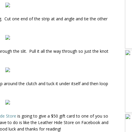
ng. Cut one end of the strip at and angle and tie the other
rough the slit. Pull it all the way through so just the knot
p around the clutch and tuck it under itself and then loop
ide Store
is going to give a $50 gift card to one of you so
ave to do is like the Leather Hide Store on Facebook and
ood luck and thanks for reading!