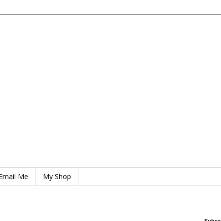
Email Me
My Shop
Subsc