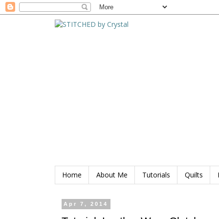
Home
About Me
Tutorials
Quilts
Apr 7, 2014