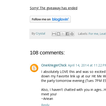
Sorry! The giveaway has ended
By
Crystal
Labels:
For me
,
Lea
108 comments:
OneKriegerChick
April 14, 2014 at 11:22 
I absolutely LOVE this and was so excited 
down my Favorite link up at our Hit Me Wi
the party tomorrow evening (Tues 7PM EST
Also, I haven't chatted with you in ages..
meet you!
~Ariean
Reply