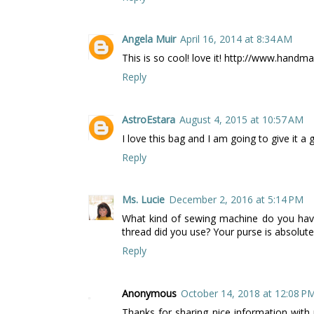
Angela Muir
April 16, 2014 at 8:34 AM
This is so cool! love it! http://www.hand
Reply
AstroEstara
August 4, 2015 at 10:57 AM
I love this bag and I am going to give it a 
Reply
Ms. Lucie
December 2, 2016 at 5:14 PM
What kind of sewing machine do you have
thread did you use? Your purse is absolutely
Reply
Anonymous
October 14, 2018 at 12:08 P
Thanks for sharing nice information with u