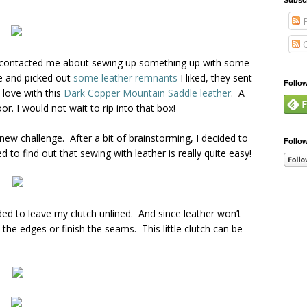
P
C
contacted me about sewing up something up with some
te and picked out
some leather remnants
I liked, they sent
Follo
n love with this
Dark Copper Mountain Saddle leather
. A
or. I would not wait to rip into that box!
 new challenge. After a bit of brainstorming, I decided to
Follo
 to find out that sewing with leather is really quite easy!
ided to leave my clutch unlined. And since leather won’t
 the edges or finish the seams. This little clutch can be