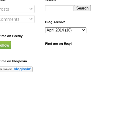
osts
omments
Blog Archive
w me on Feedly
Find me on Etsy!
w me on bloglovin