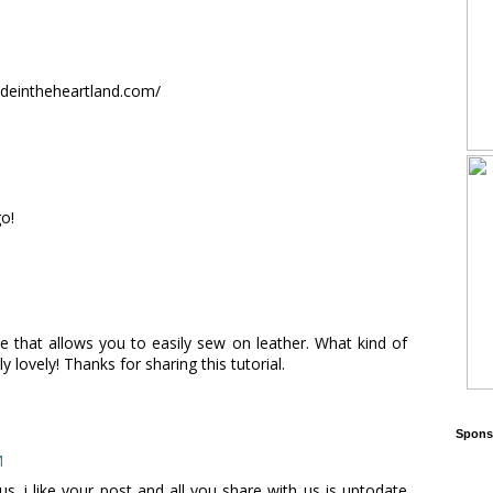
madeintheheartland.com/
go!
 that allows you to easily sew on leather. What kind of
 lovely! Thanks for sharing this tutorial.
Sponso
M
s. i like your post and all you share with us is uptodate