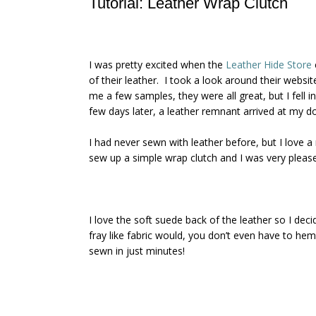
Tutorial: Leather Wrap Clutch
I was pretty excited when the
Leather Hide Store
of their leather. I took a look around their websi
me a few samples, they were all great, but I fell i
few days later, a leather remnant arrived at my do
I had never sewn with leather before, but I love a
sew up a simple wrap clutch and I was very pleased
I love the soft suede back of the leather so I dec
fray like fabric would, you don’t even have to hem
sewn in just minutes!