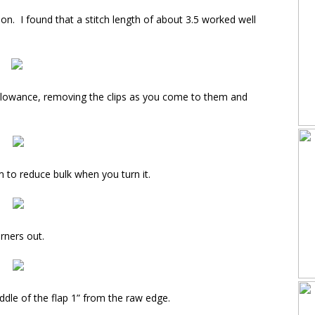
on. I found that a stitch length of about 3.5 worked well
allowance, removing the clips as you come to them and
 to reduce bulk when you turn it.
rners out.
middle of the flap 1” from the raw edge.